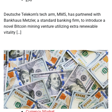
Deutsche Telekom’s tech arm, MMS, has partnered with
Bankhaus Metzler, a standard banking firm, to introduce a
novel Bitcoin mining venture utilizing extra renewable
vitality […]
Currency Market