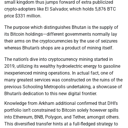
small kingdom thus jumps forward of extra publicized
crypto-adopters like El Salvador, which holds 5,876 BTC
price $331 million.
The purpose which distinguishes Bhutan is the supply of
its Bitcoin holdings—different governments normally lay
their arms on the cryptocurrencies by the use of seizures
whereas Bhutan’s shops are a product of mining itself.
The nation’s dive into cryptocurrency mining started in
2019, utilizing its wealthy hydroelectric energy to gasoline
inexperienced mining operations. In actual fact, one of
many greatest services was constructed on the ruins of the
previous Schooling Metropolis undertaking, a showcase of
Bhutan’s dedication to this new digital frontier.
Knowledge from Arkham additional confirmed that DHI’s
portfolio isn’t constrained to Bitcoin solely however spills
into Ethereum, BNB, Polygon, and Tether, amongst others.
This diversified transfer hints at a full-fledged strategy to