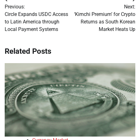
Post
Previous:
Next:
navigation
Circle Expands USDC Access
‘Kimchi Premium’ for Crypto
to Latin America through
Returns as South Korean
Local Payment Systems
Market Heats Up
Related Posts