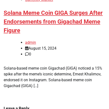
Solana Meme Coin GIGA Surges After
Endorsements from Gigachad Meme
Figure
admin
August 15, 2024
0
Solana-based meme coin Gigachad (GIGA) noticed a 15%
spike after the meme’s iconic determine, Ernest Khalimov,
endorsed it on Instagram. Solana-based meme coin
Gigachad (GIGA) […]
Leave a Reply