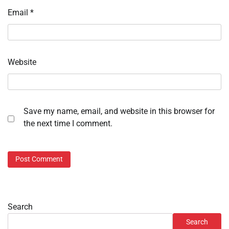
Email
*
Website
Save my name, email, and website in this browser for
the next time I comment.
Search
Search