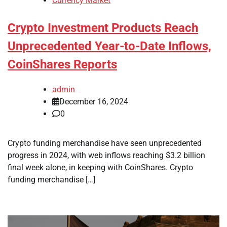
Currency Market
Crypto Investment Products Reach
Unprecedented Year-to-Date Inflows,
CoinShares Reports
admin
December 16, 2024
0
Crypto funding merchandise have seen unprecedented
progress in 2024, with web inflows reaching $3.2 billion
final week alone, in keeping with CoinShares. Crypto
funding merchandise […]