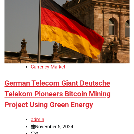
Currency Market
German Telecom Giant Deutsche
Telekom Pioneers Bitcoin Mining
Project Using Green Energy
admin
November 5, 2024
0