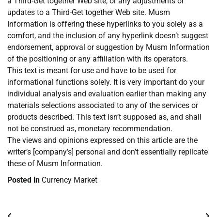
a Third-Get together Web site, or any adjustments or
updates to a Third-Get together Web site. Musm
Information is offering these hyperlinks to you solely as a
comfort, and the inclusion of any hyperlink doesn’t suggest
endorsement, approval or suggestion by Musm Information
of the positioning or any affiliation with its operators.
This text is meant for use and have to be used for
informational functions solely. It is very important do your
individual analysis and evaluation earlier than making any
materials selections associated to any of the services or
products described. This text isn’t supposed as, and shall
not be construed as, monetary recommendation.
The views and opinions expressed on this article are the
writer’s [company’s] personal and don’t essentially replicate
these of Musm Information.
Posted in
Currency Market