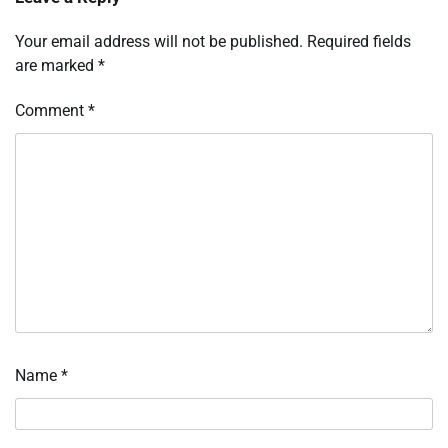
Your email address will not be published.
Required fields
are marked
*
Comment
*
Name
*