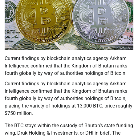
Current findings by blockchain analytics agency Arkham
Intelligence confirmed that the Kingdom of Bhutan ranks
fourth globally by way of authorities holdings of Bitcoin.
Current findings by blockchain analytics agency Arkham
Intelligence confirmed that the Kingdom of Bhutan ranks
fourth globally by way of authorities holdings of Bitcoin,
placing the variety of holdings at 13,000 BTC, price roughly
$750 million.
The BTC stays within the custody of Bhutan’s state funding
wing, Druk Holding & Investments, or DHI in brief. The