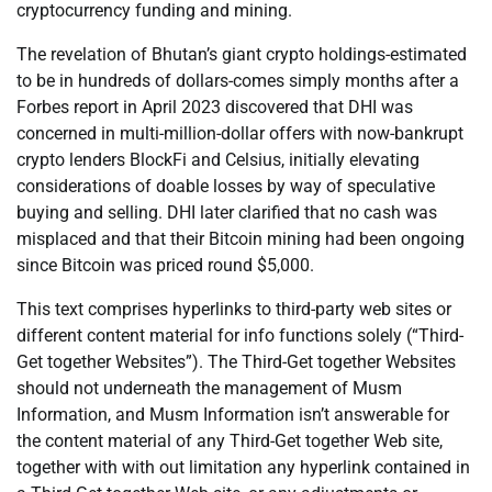
cryptocurrency funding and mining.
The revelation of Bhutan’s giant crypto holdings-estimated
to be in hundreds of dollars-comes simply months after a
Forbes report in April 2023 discovered that DHI was
concerned in multi-million-dollar offers with now-bankrupt
crypto lenders BlockFi and Celsius, initially elevating
considerations of doable losses by way of speculative
buying and selling. DHI later clarified that no cash was
misplaced and that their Bitcoin mining had been ongoing
since Bitcoin was priced round $5,000.
This text comprises hyperlinks to third-party web sites or
different content material for info functions solely (“Third-
Get together Websites”). The Third-Get together Websites
should not underneath the management of Musm
Information, and Musm Information isn’t answerable for
the content material of any Third-Get together Web site,
together with with out limitation any hyperlink contained in