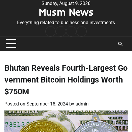
Skip
Sunday, August 9, 2026
Musm News
to
content
Everything related to business and investments
Home
Terms
Privacy
Contact
&
Policy
Us
Conditions
Bhutan Reveals Fourth-Largest Go
vernment Bitcoin Holdings Worth
$750M
Posted on
September 18, 2024
by
admin