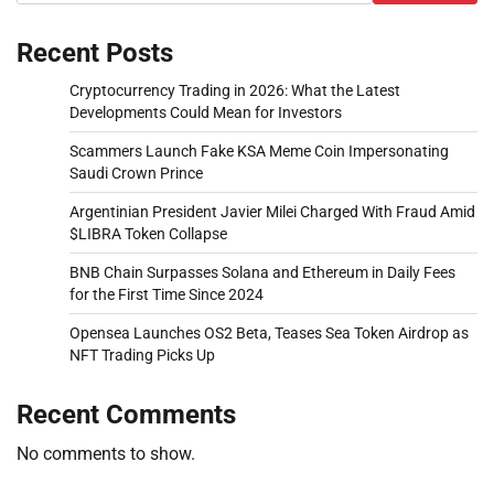
Recent Posts
Cryptocurrency Trading in 2026: What the Latest
Developments Could Mean for Investors
Scammers Launch Fake KSA Meme Coin Impersonating
Saudi Crown Prince
Argentinian President Javier Milei Charged With Fraud Amid
$LIBRA Token Collapse
BNB Chain Surpasses Solana and Ethereum in Daily Fees
for the First Time Since 2024
Opensea Launches OS2 Beta, Teases Sea Token Airdrop as
NFT Trading Picks Up
Recent Comments
No comments to show.