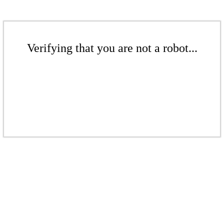
Verifying that you are not a robot...