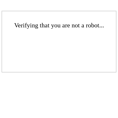
Verifying that you are not a robot...