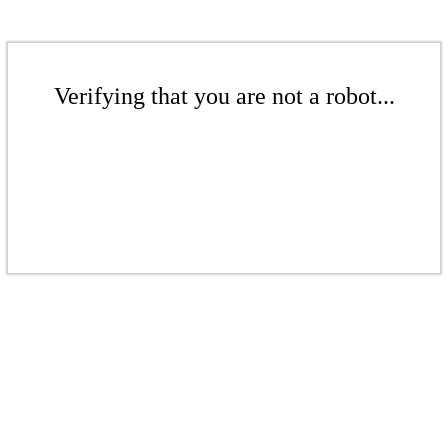
Verifying that you are not a robot...