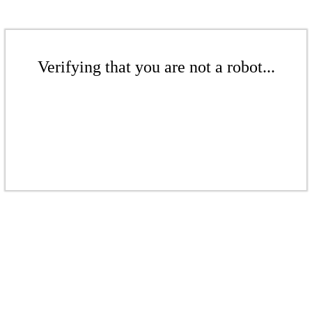
Verifying that you are not a robot...