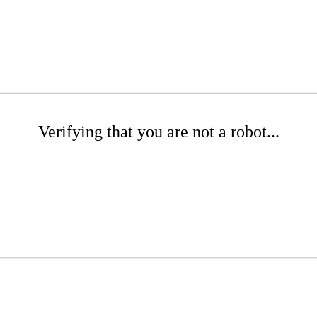
Verifying that you are not a robot...