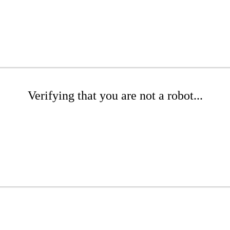
Verifying that you are not a robot...