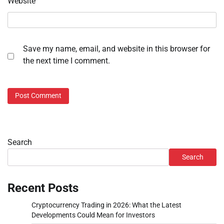
Website
Save my name, email, and website in this browser for
the next time I comment.
Search
Search
Recent Posts
Cryptocurrency Trading in 2026: What the Latest
Developments Could Mean for Investors