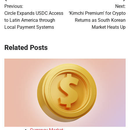
Post
Previous:
Next:
navigation
Circle Expands USDC Access
‘Kimchi Premium’ for Crypto
to Latin America through
Returns as South Korean
Local Payment Systems
Market Heats Up
Related Posts