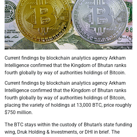
Current findings by blockchain analytics agency Arkham
Intelligence confirmed that the Kingdom of Bhutan ranks
fourth globally by way of authorities holdings of Bitcoin.
Current findings by blockchain analytics agency Arkham
Intelligence confirmed that the Kingdom of Bhutan ranks
fourth globally by way of authorities holdings of Bitcoin,
placing the variety of holdings at 13,000 BTC, price roughly
$750 million.
The BTC stays within the custody of Bhutan’s state funding
wing, Druk Holding & Investments, or DHI in brief. The