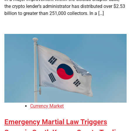
the crypto lender’s administrator has distributed over $2.53
billion to greater than 251,000 collectors. In a […]
Currency Market
Emergency Martial Law Triggers