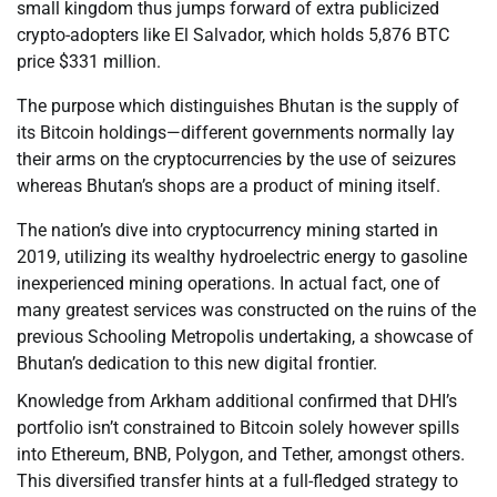
small kingdom thus jumps forward of extra publicized
crypto-adopters like El Salvador, which holds 5,876 BTC
price $331 million.
The purpose which distinguishes Bhutan is the supply of
its Bitcoin holdings—different governments normally lay
their arms on the cryptocurrencies by the use of seizures
whereas Bhutan’s shops are a product of mining itself.
The nation’s dive into cryptocurrency mining started in
2019, utilizing its wealthy hydroelectric energy to gasoline
inexperienced mining operations. In actual fact, one of
many greatest services was constructed on the ruins of the
previous Schooling Metropolis undertaking, a showcase of
Bhutan’s dedication to this new digital frontier.
Knowledge from Arkham additional confirmed that DHI’s
portfolio isn’t constrained to Bitcoin solely however spills
into Ethereum, BNB, Polygon, and Tether, amongst others.
This diversified transfer hints at a full-fledged strategy to