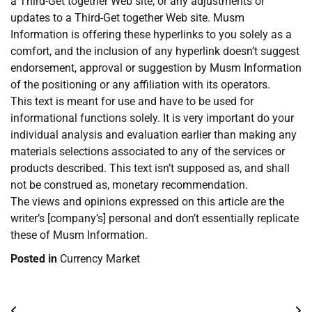
a Third-Get together Web site, or any adjustments or
updates to a Third-Get together Web site. Musm
Information is offering these hyperlinks to you solely as a
comfort, and the inclusion of any hyperlink doesn’t suggest
endorsement, approval or suggestion by Musm Information
of the positioning or any affiliation with its operators.
This text is meant for use and have to be used for
informational functions solely. It is very important do your
individual analysis and evaluation earlier than making any
materials selections associated to any of the services or
products described. This text isn’t supposed as, and shall
not be construed as, monetary recommendation.
The views and opinions expressed on this article are the
writer’s [company’s] personal and don’t essentially replicate
these of Musm Information.
Posted in
Currency Market