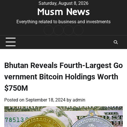
Skip
Saturday, August 8, 2026
Musm News
to
content
Everything related to business and investments
Home
Terms
Privacy
Contact
&
Policy
Us
Conditions
Bhutan Reveals Fourth-Largest Go
vernment Bitcoin Holdings Worth
$750M
Posted on
September 18, 2024
by
admin