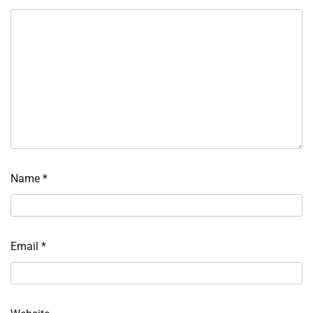
Name
*
Email
*