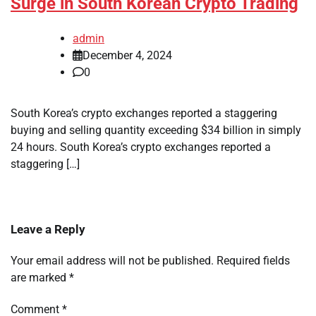
Surge in South Korean Crypto Trading
admin
December 4, 2024
0
South Korea’s crypto exchanges reported a staggering
buying and selling quantity exceeding $34 billion in simply
24 hours. South Korea’s crypto exchanges reported a
staggering […]
Leave a Reply
Your email address will not be published.
Required fields
are marked
*
Comment
*