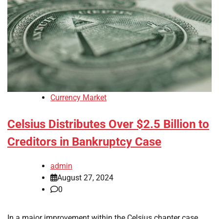
Currency Market
Celsius Distributes Over $2.5 Billion to
Creditors in Bankruptcy Case
admin
August 27, 2024
0
In a major improvement within the Celsius chapter case,