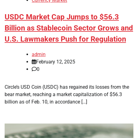
Currency Market
USDC Market Cap Jumps to $56.3
Billion as Stablecoin Sector Grows and
U.S. Lawmakers Push for Regulation
admin
February 12, 2025
0
Circle’s USD Coin (USDC) has regained its losses from the
bear market, reaching a market capitalization of $56.3
billion as of Feb. 10, in accordance […]