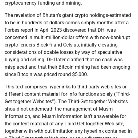
cryptocurrency funding and mining.
The revelation of Bhutan’s giant crypto holdings-estimated
to be in hundreds of dollars-comes simply months after a
Forbes report in April 2023 discovered that DHI was
concerned in multi-million-dollar offers with now-bankrupt
crypto lenders BlockFi and Celsius, initially elevating
considerations of doable losses by way of speculative
buying and selling. DHI later clarified that no cash was
misplaced and that their Bitcoin mining had been ongoing
since Bitcoin was priced round $5,000.
This text comprises hyperlinks to third-party web sites or
different content material for info functions solely (“Third-
Get together Websites”). The Third-Get together Websites
should not underneath the management of Musm
Information, and Musm Information isn’t answerable for
the content material of any Third-Get together Web site,
together with with out limitation any hyperlink contained in