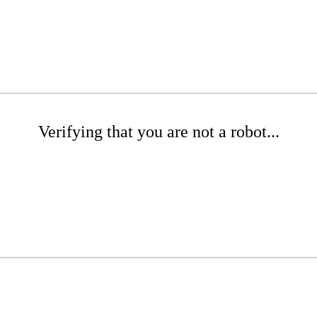
Verifying that you are not a robot...