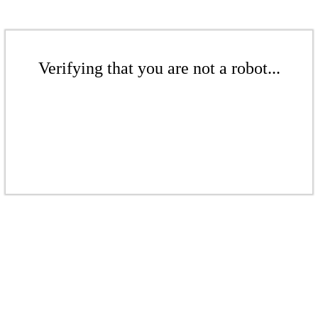
Verifying that you are not a robot...