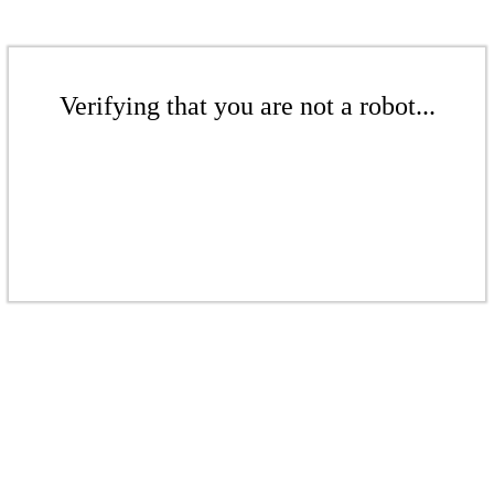
Verifying that you are not a robot...