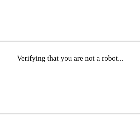
Verifying that you are not a robot...