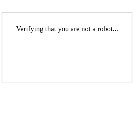
Verifying that you are not a robot...