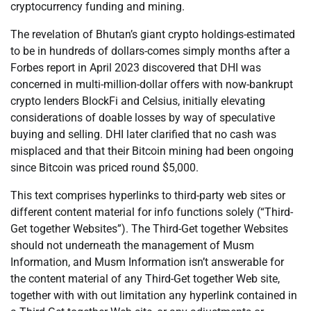
cryptocurrency funding and mining.
The revelation of Bhutan’s giant crypto holdings-estimated
to be in hundreds of dollars-comes simply months after a
Forbes report in April 2023 discovered that DHI was
concerned in multi-million-dollar offers with now-bankrupt
crypto lenders BlockFi and Celsius, initially elevating
considerations of doable losses by way of speculative
buying and selling. DHI later clarified that no cash was
misplaced and that their Bitcoin mining had been ongoing
since Bitcoin was priced round $5,000.
This text comprises hyperlinks to third-party web sites or
different content material for info functions solely (“Third-
Get together Websites”). The Third-Get together Websites
should not underneath the management of Musm
Information, and Musm Information isn’t answerable for
the content material of any Third-Get together Web site,
together with with out limitation any hyperlink contained in