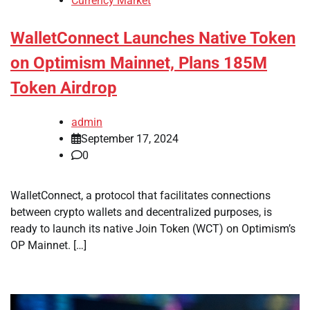
Currency Market
WalletConnect Launches Native Token
on Optimism Mainnet, Plans 185M
Token Airdrop
admin
September 17, 2024
0
WalletConnect, a protocol that facilitates connections
between crypto wallets and decentralized purposes, is
ready to launch its native Join Token (WCT) on Optimism’s
OP Mainnet. […]