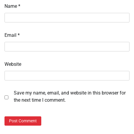
Name
*
Email
*
Website
Save my name, email, and website in this browser for
the next time I comment.