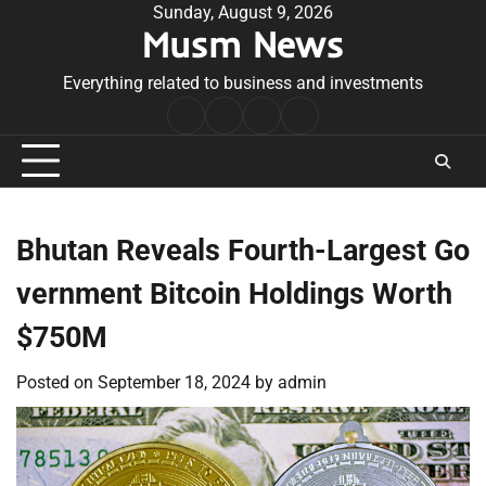
Skip
Sunday, August 9, 2026
Musm News
to
content
Everything related to business and investments
Home
Terms
Privacy
Contact
&
Policy
Us
Conditions
Bhutan Reveals Fourth-Largest Go
vernment Bitcoin Holdings Worth
$750M
Posted on
September 18, 2024
by
admin