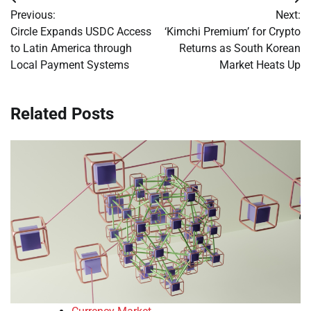
Post
Previous:
Next:
navigation
Circle Expands USDC Access
‘Kimchi Premium’ for Crypto
to Latin America through
Returns as South Korean
Local Payment Systems
Market Heats Up
Related Posts