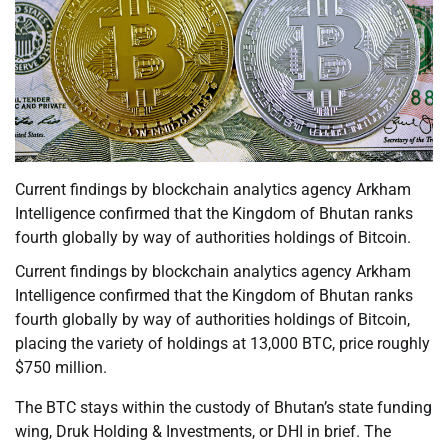
Current findings by blockchain analytics agency Arkham
Intelligence confirmed that the Kingdom of Bhutan ranks
fourth globally by way of authorities holdings of Bitcoin.
Current findings by blockchain analytics agency Arkham
Intelligence confirmed that the Kingdom of Bhutan ranks
fourth globally by way of authorities holdings of Bitcoin,
placing the variety of holdings at 13,000 BTC, price roughly
$750 million.
The BTC stays within the custody of Bhutan’s state funding
wing, Druk Holding & Investments, or DHI in brief. The