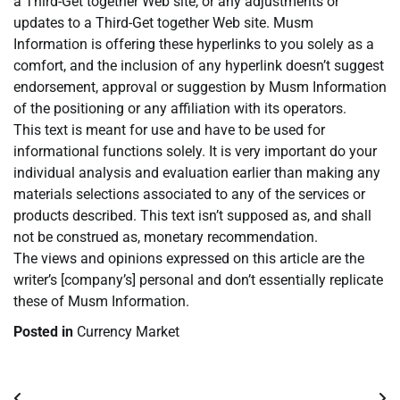
a Third-Get together Web site, or any adjustments or
updates to a Third-Get together Web site. Musm
Information is offering these hyperlinks to you solely as a
comfort, and the inclusion of any hyperlink doesn’t suggest
endorsement, approval or suggestion by Musm Information
of the positioning or any affiliation with its operators.
This text is meant for use and have to be used for
informational functions solely. It is very important do your
individual analysis and evaluation earlier than making any
materials selections associated to any of the services or
products described. This text isn’t supposed as, and shall
not be construed as, monetary recommendation.
The views and opinions expressed on this article are the
writer’s [company’s] personal and don’t essentially replicate
these of Musm Information.
Posted in
Currency Market