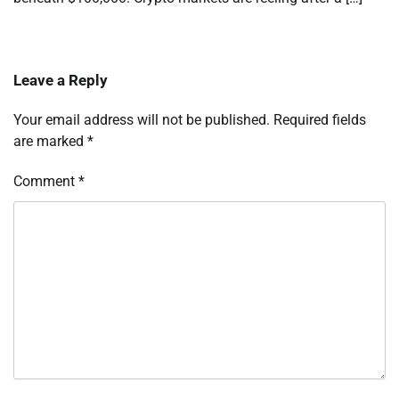
Leave a Reply
Your email address will not be published.
Required fields
are marked
*
Comment
*