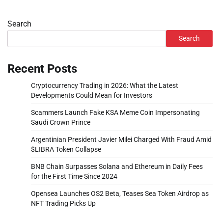
Search
Search
Recent Posts
Cryptocurrency Trading in 2026: What the Latest
Developments Could Mean for Investors
Scammers Launch Fake KSA Meme Coin Impersonating
Saudi Crown Prince
Argentinian President Javier Milei Charged With Fraud Amid
$LIBRA Token Collapse
BNB Chain Surpasses Solana and Ethereum in Daily Fees
for the First Time Since 2024
Opensea Launches OS2 Beta, Teases Sea Token Airdrop as
NFT Trading Picks Up