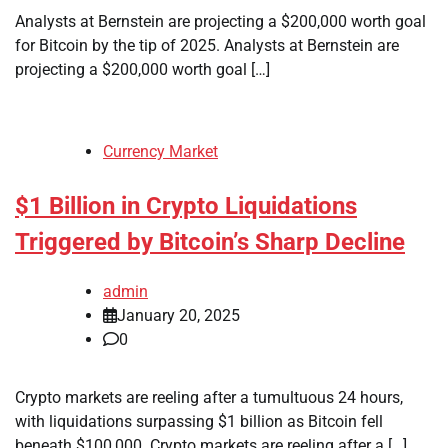
Analysts at Bernstein are projecting a $200,000 worth goal
for Bitcoin by the tip of 2025. Analysts at Bernstein are
projecting a $200,000 worth goal […]
Currency Market
$1 Billion in Crypto Liquidations
Triggered by Bitcoin’s Sharp Decline
admin
January 20, 2025
0
Crypto markets are reeling after a tumultuous 24 hours,
with liquidations surpassing $1 billion as Bitcoin fell
beneath $100,000. Crypto markets are reeling after a […]