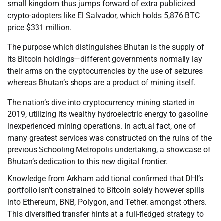
small kingdom thus jumps forward of extra publicized
crypto-adopters like El Salvador, which holds 5,876 BTC
price $331 million.
The purpose which distinguishes Bhutan is the supply of
its Bitcoin holdings—different governments normally lay
their arms on the cryptocurrencies by the use of seizures
whereas Bhutan’s shops are a product of mining itself.
The nation’s dive into cryptocurrency mining started in
2019, utilizing its wealthy hydroelectric energy to gasoline
inexperienced mining operations. In actual fact, one of
many greatest services was constructed on the ruins of the
previous Schooling Metropolis undertaking, a showcase of
Bhutan’s dedication to this new digital frontier.
Knowledge from Arkham additional confirmed that DHI’s
portfolio isn’t constrained to Bitcoin solely however spills
into Ethereum, BNB, Polygon, and Tether, amongst others.
This diversified transfer hints at a full-fledged strategy to