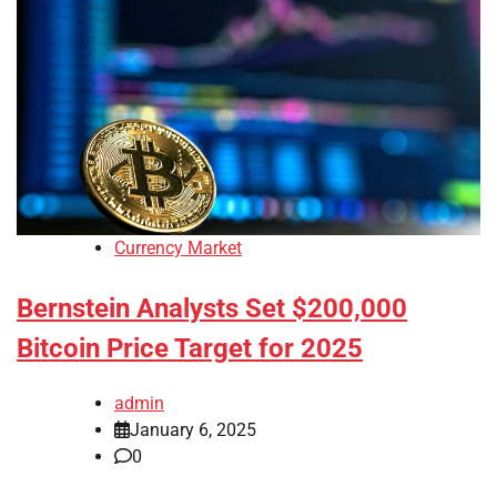
Currency Market
Bernstein Analysts Set $200,000
Bitcoin Price Target for 2025
admin
January 6, 2025
0