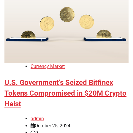
Currency Market
U.S. Government’s Seized Bitfinex
Tokens Compromised in $20M Crypto
Heist
admin
October 25, 2024
0