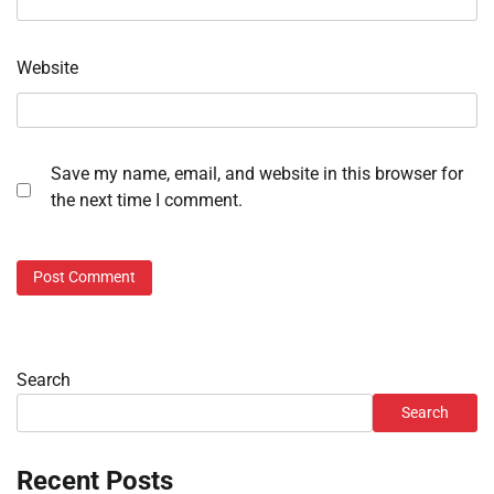
Website
Save my name, email, and website in this browser for
the next time I comment.
Search
Search
Recent Posts