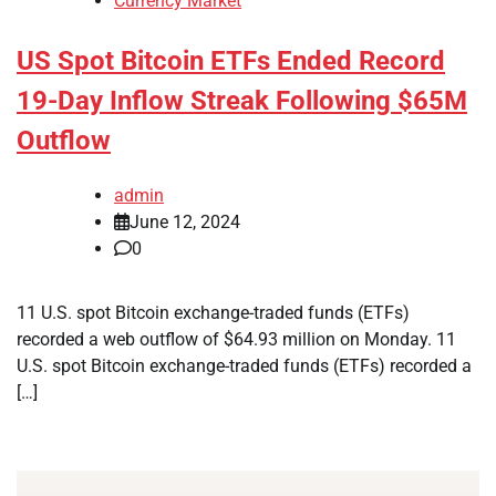
Currency Market
US Spot Bitcoin ETFs Ended Record
19-Day Inflow Streak Following $65M
Outflow
admin
June 12, 2024
0
11 U.S. spot Bitcoin exchange-traded funds (ETFs)
recorded a web outflow of $64.93 million on Monday. 11
U.S. spot Bitcoin exchange-traded funds (ETFs) recorded a
[…]