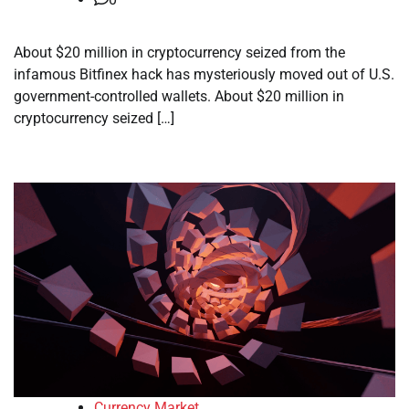
About $20 million in cryptocurrency seized from the
infamous Bitfinex hack has mysteriously moved out of U.S.
government-controlled wallets. About $20 million in
cryptocurrency seized […]
Currency Market