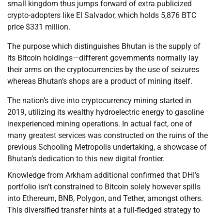
small kingdom thus jumps forward of extra publicized
crypto-adopters like El Salvador, which holds 5,876 BTC
price $331 million.
The purpose which distinguishes Bhutan is the supply of
its Bitcoin holdings—different governments normally lay
their arms on the cryptocurrencies by the use of seizures
whereas Bhutan’s shops are a product of mining itself.
The nation’s dive into cryptocurrency mining started in
2019, utilizing its wealthy hydroelectric energy to gasoline
inexperienced mining operations. In actual fact, one of
many greatest services was constructed on the ruins of the
previous Schooling Metropolis undertaking, a showcase of
Bhutan’s dedication to this new digital frontier.
Knowledge from Arkham additional confirmed that DHI’s
portfolio isn’t constrained to Bitcoin solely however spills
into Ethereum, BNB, Polygon, and Tether, amongst others.
This diversified transfer hints at a full-fledged strategy to