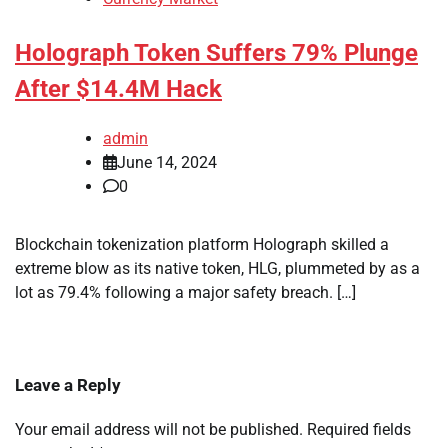
Holograph Token Suffers 79% Plunge
After $14.4M Hack
admin
June 14, 2024
0
Blockchain tokenization platform Holograph skilled a
extreme blow as its native token, HLG, plummeted by as a
lot as 79.4% following a major safety breach. […]
Leave a Reply
Your email address will not be published.
Required fields