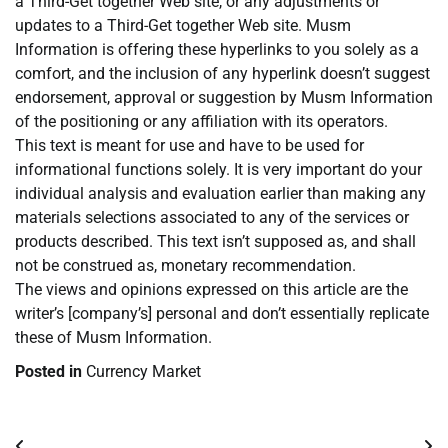
a Third-Get together Web site, or any adjustments or
updates to a Third-Get together Web site. Musm
Information is offering these hyperlinks to you solely as a
comfort, and the inclusion of any hyperlink doesn’t suggest
endorsement, approval or suggestion by Musm Information
of the positioning or any affiliation with its operators.
This text is meant for use and have to be used for
informational functions solely. It is very important do your
individual analysis and evaluation earlier than making any
materials selections associated to any of the services or
products described. This text isn’t supposed as, and shall
not be construed as, monetary recommendation.
The views and opinions expressed on this article are the
writer’s [company’s] personal and don’t essentially replicate
these of Musm Information.
Posted in
Currency Market