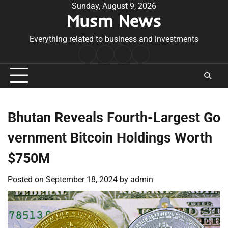
Skip
Sunday, August 9, 2026
Musm News
to
content
Everything related to business and investments
Home
Terms
Privacy
Contact
&
Policy
Us
Conditions
Bhutan Reveals Fourth-Largest Go
vernment Bitcoin Holdings Worth
$750M
Posted on
September 18, 2024
by
admin