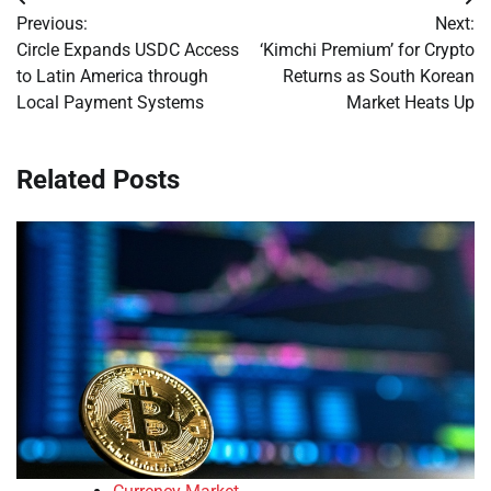
Post
Previous:
Next:
navigation
Circle Expands USDC Access
‘Kimchi Premium’ for Crypto
to Latin America through
Returns as South Korean
Local Payment Systems
Market Heats Up
Related Posts