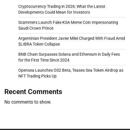
Cryptocurrency Trading in 2026: What the Latest
Developments Could Mean for Investors
Scammers Launch Fake KSA Meme Coin Impersonating
Saudi Crown Prince
Argentinian President Javier Milei Charged With Fraud Amid
$LIBRA Token Collapse
BNB Chain Surpasses Solana and Ethereum in Daily Fees
for the First Time Since 2024
Opensea Launches OS2 Beta, Teases Sea Token Airdrop as
NFT Trading Picks Up
Recent Comments
No comments to show.