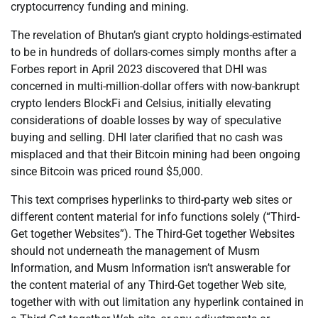
cryptocurrency funding and mining.
The revelation of Bhutan’s giant crypto holdings-estimated
to be in hundreds of dollars-comes simply months after a
Forbes report in April 2023 discovered that DHI was
concerned in multi-million-dollar offers with now-bankrupt
crypto lenders BlockFi and Celsius, initially elevating
considerations of doable losses by way of speculative
buying and selling. DHI later clarified that no cash was
misplaced and that their Bitcoin mining had been ongoing
since Bitcoin was priced round $5,000.
This text comprises hyperlinks to third-party web sites or
different content material for info functions solely (“Third-
Get together Websites”). The Third-Get together Websites
should not underneath the management of Musm
Information, and Musm Information isn’t answerable for
the content material of any Third-Get together Web site,
together with with out limitation any hyperlink contained in