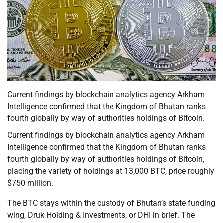
Current findings by blockchain analytics agency Arkham
Intelligence confirmed that the Kingdom of Bhutan ranks
fourth globally by way of authorities holdings of Bitcoin.
Current findings by blockchain analytics agency Arkham
Intelligence confirmed that the Kingdom of Bhutan ranks
fourth globally by way of authorities holdings of Bitcoin,
placing the variety of holdings at 13,000 BTC, price roughly
$750 million.
The BTC stays within the custody of Bhutan’s state funding
wing, Druk Holding & Investments, or DHI in brief. The