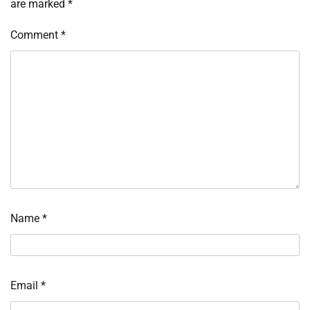
are marked
*
Comment
*
Name
*
Email
*