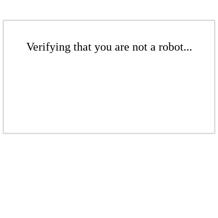
Verifying that you are not a robot...