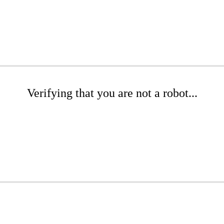
Verifying that you are not a robot...