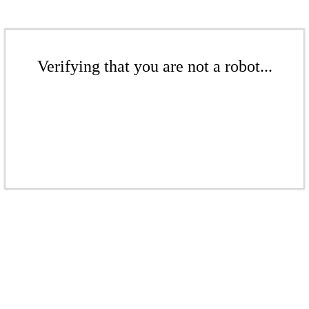
Verifying that you are not a robot...