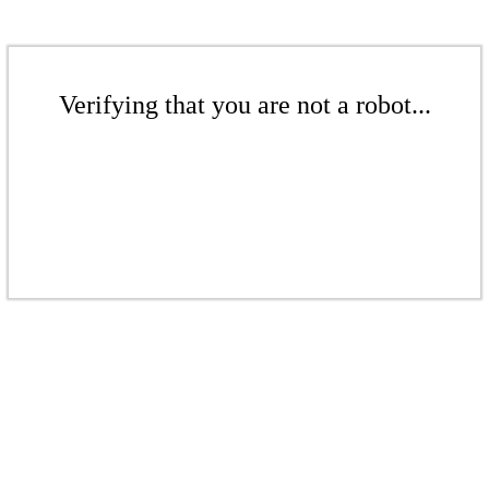
Verifying that you are not a robot...